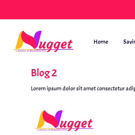
Home
Savi
Blog 2
Lorem ipsum dolor sit amet consectetur adip