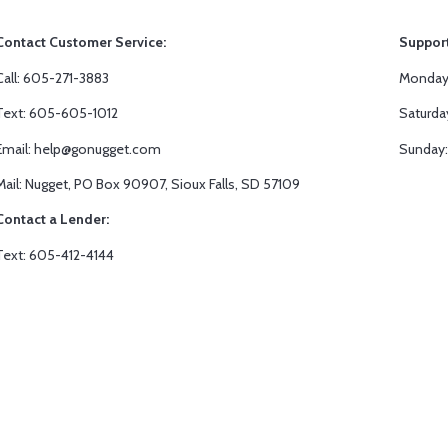
Contact Customer Service:
Suppor
Call: 605-271-3883
Monday-
Text: 605-605-1012
Saturda
Email: help@gonugget.com
Sunday:
Mail: Nugget, PO Box 90907, Sioux Falls, SD 57109
Contact a Lender:
Text: 605-412-4144