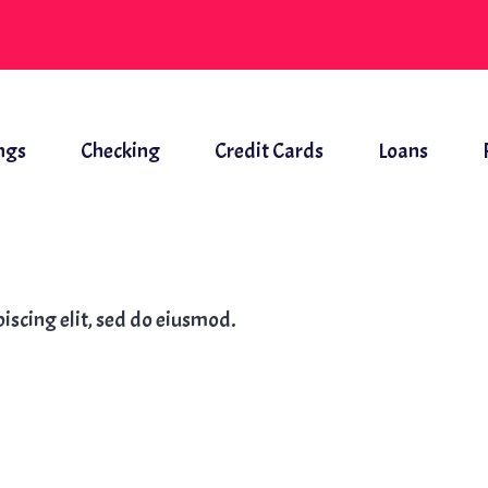
ngs
Checking
Credit Cards
Loans
iscing elit, sed do eiusmod.