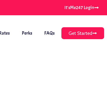
It'sMe247 Login
Rates
Perks
FAQs
Get Started