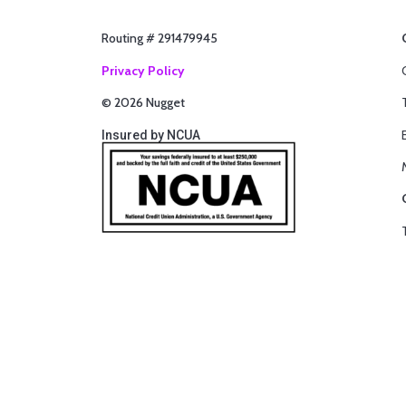
Routing # 291479945
Privacy Policy
© 2026 Nugget
Insured by NCUA