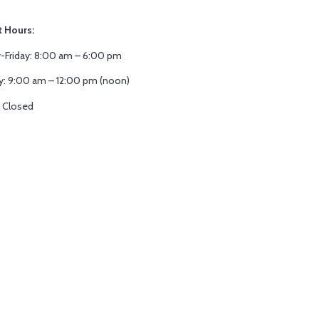
t Hours:
Friday: 8:00 am – 6:00 pm
y: 9:00 am – 12:00 pm (noon)
 Closed