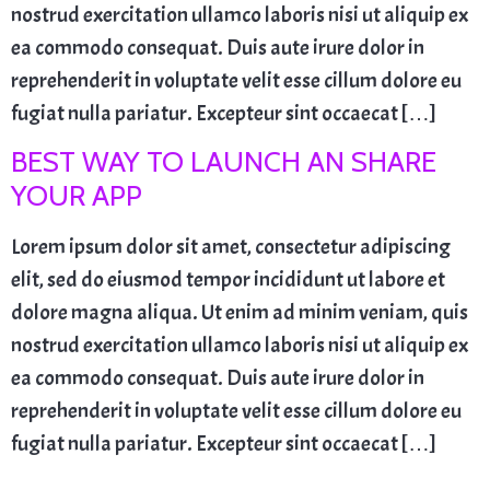
nostrud exercitation ullamco laboris nisi ut aliquip ex
ea commodo consequat. Duis aute irure dolor in
reprehenderit in voluptate velit esse cillum dolore eu
fugiat nulla pariatur. Excepteur sint occaecat […]
BEST WAY TO LAUNCH AN SHARE
YOUR APP
Lorem ipsum dolor sit amet, consectetur adipiscing
elit, sed do eiusmod tempor incididunt ut labore et
dolore magna aliqua. Ut enim ad minim veniam, quis
nostrud exercitation ullamco laboris nisi ut aliquip ex
ea commodo consequat. Duis aute irure dolor in
reprehenderit in voluptate velit esse cillum dolore eu
fugiat nulla pariatur. Excepteur sint occaecat […]