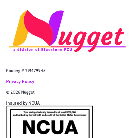
Routing # 291479945
Privacy Policy
© 2026 Nugget
Insured by NCUA