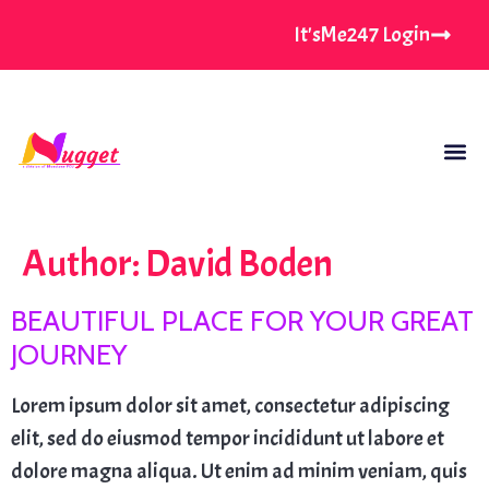
It'sMe247 Login
Author:
David Boden
BEAUTIFUL PLACE FOR YOUR GREAT
JOURNEY
Lorem ipsum dolor sit amet, consectetur adipiscing
elit, sed do eiusmod tempor incididunt ut labore et
dolore magna aliqua. Ut enim ad minim veniam, quis