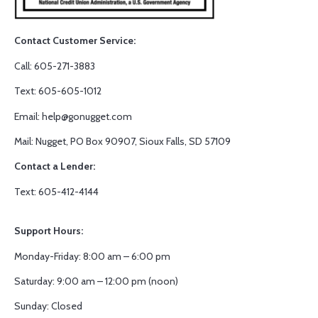
Contact Customer Service:
Call: 605-271-3883
Text: 605-605-1012
Email: help@gonugget.com
Mail: Nugget, PO Box 90907, Sioux Falls, SD 57109
Contact a Lender:
Text: 605-412-4144
Support Hours:
Monday-Friday: 8:00 am – 6:00 pm
Saturday: 9:00 am – 12:00 pm (noon)
Sunday: Closed