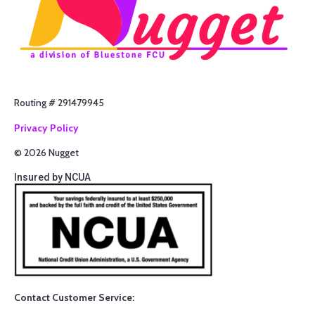
Routing # 291479945
Privacy Policy
© 2026 Nugget
Insured by NCUA
Contact Customer Service: