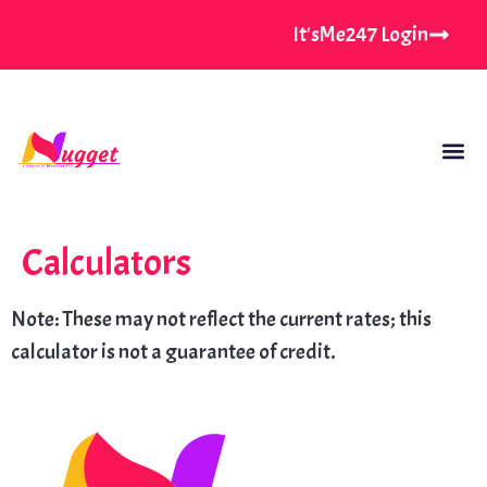
It'sMe247 Login
Calculators
Note: These may not reflect the current rates; this
calculator is not a guarantee of credit.