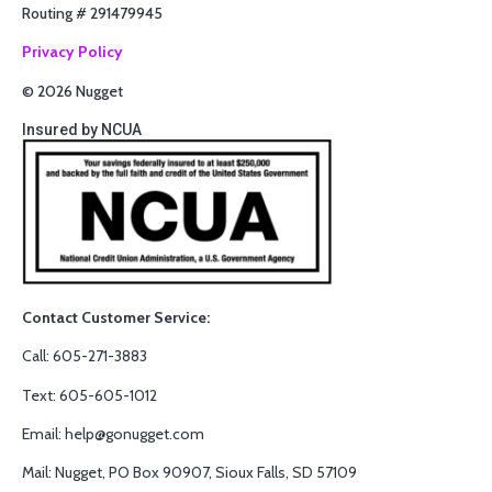
Routing # 291479945
Privacy Policy
© 2026 Nugget
Insured by NCUA
Contact Customer Service:
Call: 605-271-3883
Text: 605-605-1012
Email: help@gonugget.com
Mail: Nugget, PO Box 90907, Sioux Falls, SD 57109