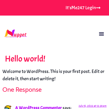
It'sMe247 Login
Hello world!
Welcome to WordPress. This is your first post. Edit or
delete it, then start writing!
One Response
July 15, 2022 at 12:24 pm
A WordPress Commenter
says: