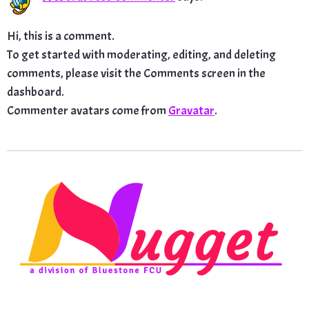
Hi, this is a comment.
To get started with moderating, editing, and deleting
comments, please visit the Comments screen in the
dashboard.
Commenter avatars come from
Gravatar
.